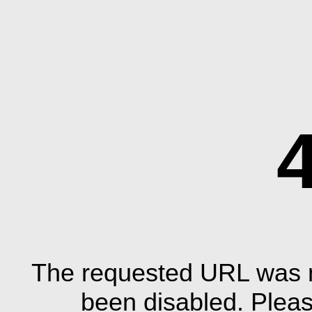
The requested URL was n
been disabled. Plea