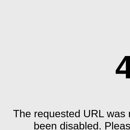
The requested URL was n
been disabled. Plea